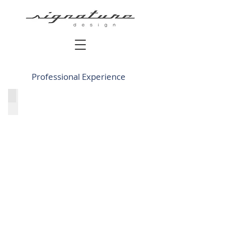
Professional Experience
C + P Architects - Santa Monica