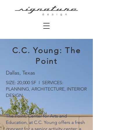
C.C. Young: The
Point
Dallas, Texas
SIZE: 20,000 SF I SERVICES:
PLANNING, ARCHITECTURE, INTERIOR
DESIGN
The Point, Center for Arts and
Education, at C.C. Young offers a fresh
concept for a senior activity center: a