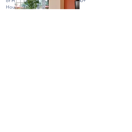
of Home Builders (NAHB), Best of 50+
Housing Award: Gold Award, 2013
PUBLICATIONS
Multi-Housing News – Ageless Living