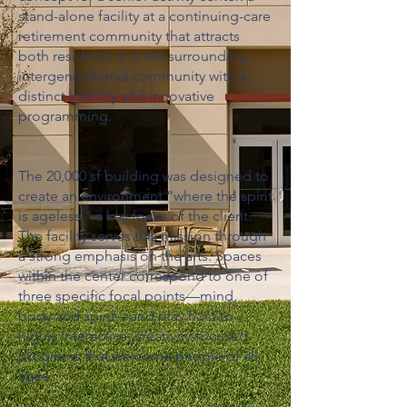
stand-alone facility at a continuing-care
retirement community that attracts
both residents and the surrounding
intergenerational community with a
distinct identity and innovative
programming.
The 20,000 sf building was designed to
create an environment “where the spirit
is ageless,” a key focus of the client.
The facility serves this mission through
a strong emphasis on the arts. Spaces
within the center correspond to one of
three specific focal points—mind,
body and spirit—and play host to
highly interactive, creativity-focused
programs that welcome people of all
ages.