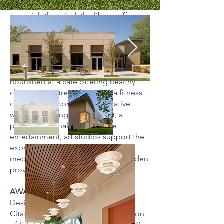
To enrich the mind, the library offers
extensive resources on healthy aging,
multipurpose classrooms support
lifelong learning, and a computer lab is
available for training on next-
generation technologies. The body is
nourished at a café offering healthy
choices and strengthened at a fitness
center that embraces preventative
wellness. To engage the spirit, a
performance hall presents live
entertainment, art studios support the
expression of creativity, and a
meditation room and sculpture garden
provide sanctuaries for reflection
AWARDS
Design/Environments for Aging:
Citation of Merit; National Association